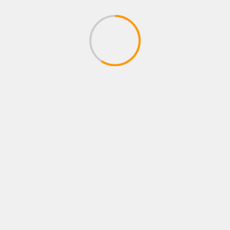
ADVENTURE GAMES
Curse of Anabelle – Exclusive Full
Gameplay Walkthrough Part 1
(Adventure Horror Game)
April 28, 2020
XBOX ROLE PLAYING GAMES
Let's Play Dark Souls 2: SotFS | Part