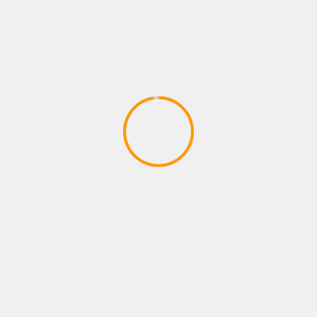
ACTION GAMES
CODE VEIN – Behind the Scenes 1 |
X1, PS4, PC
April 17, 2020