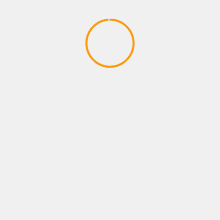
PLAYSTATIONS NEW ARRIVAL
Payne brothers dont stop W
April 14, 2020
YOU MAY HAVE MISSED