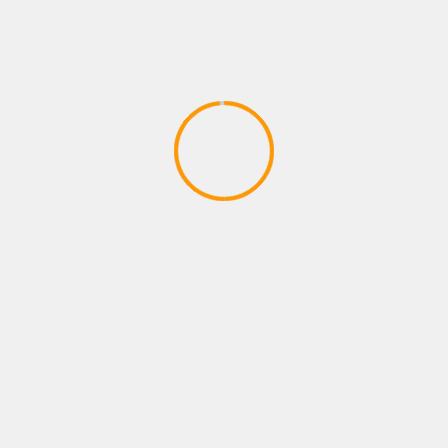
SPORTS GAMES
FFG Chronicles 50 Lack of
Competition in Sports Games
April 10, 2020
YOU MAY HAVE MISSED