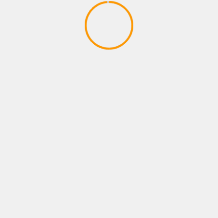
SPORTS GAMES
FFG Chronicles 50 Lack of
Competition in Sports Games
April 10, 2020
YOU MAY HAVE MISSED