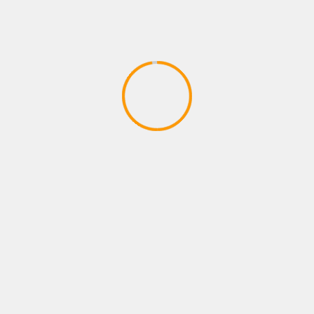
SHOOTING GAMES
Shooting Game Video# I played this
game (see description)
April 13, 2020
YOU MAY HAVE MISSED