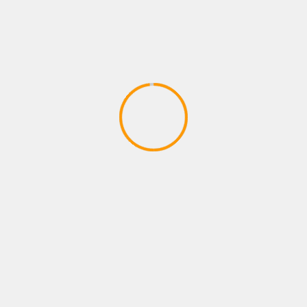
XBOX ROLE PLAYING GAMES
12 Awesome Survival Games You
Should Play at Least Once
April 27, 2020
YOU MAY HAVE MISSED