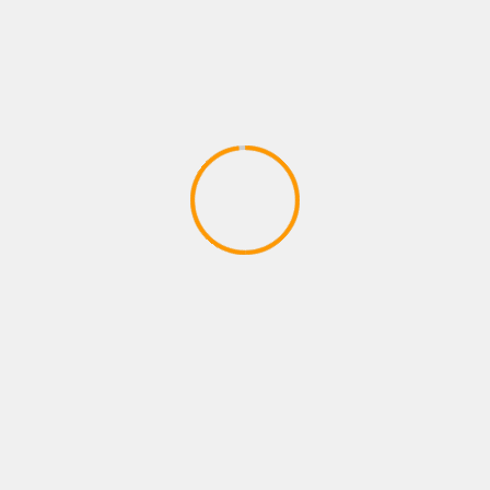
PLAYSTATION ROLE PLAYING GAMES
FORTNITE B R-TEMPORADA 2
CAPITULO 2
April 9, 2020