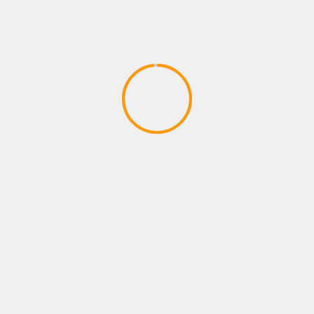
PLAYSTATIONS NEW ARRIVAL
Payne brothers dont stop W
April 14, 2020
YOU MAY HAVE MISSED