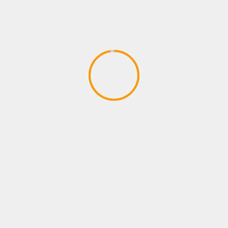
PLAYSTATIONS NEW ARRIVAL
Payne brothers dont stop W
April 14, 2020
YOU MAY HAVE MISSED