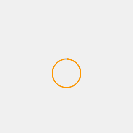
Batman: The Animated Series
Adventures – Round One by Man vs
Meeple (IDW Games)
April 28, 2020
ADVENTURE GAMES
Dragon Ball Divine Adventure