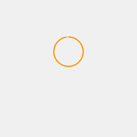
PLAYSTATION ROLE PLAYING GAMES
FORTNITE B R-TEMPORADA 2
CAPITULO 2
April 9, 2020
YOU MAY HAVE MISSED