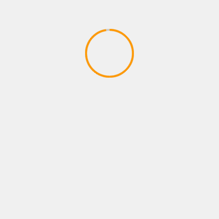
PLAYSTATION ROLE PLAYING GAMES
FORTNITE B R-TEMPORADA 2
CAPITULO 2
April 9, 2020
YOU MAY HAVE MISSED