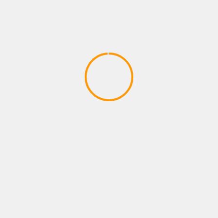
PLAYSTATION GAMES
Robinson: The Journey | TRAILER |
PlayStation VR | #PlayStationPGW
March 22, 2020
YOU MAY HAVE MISSED