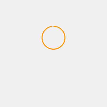
PLAYSTATION GAMES
Robinson: The Journey | TRAILER |
PlayStation VR | #PlayStationPGW
March 22, 2020
YOU MAY HAVE MISSED