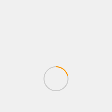
ACTION GAMES
Merkur Triple Flame Action Games AG
´s Gewinn (Merkur TR 5 MBox 2020)
April 17, 2020