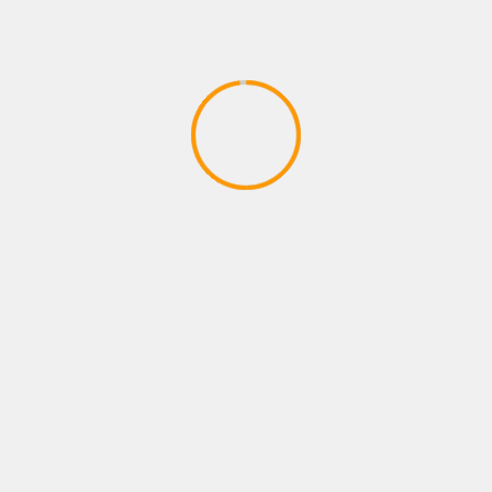
PLAYSTATIONS NEW ARRIVAL
Payne brothers dont stop W
April 14, 2020
YOU MAY HAVE MISSED