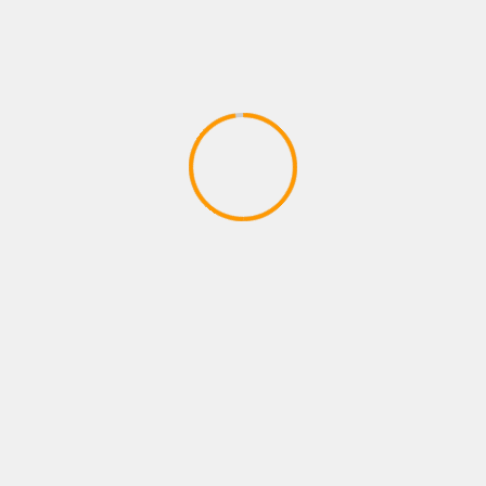
ADVENTURE GAMES
Dragon Ball Divine Adventure
GodTube Episode 1 VR Ninja fun
April 27, 2020
YOU MAY HAVE MISSED