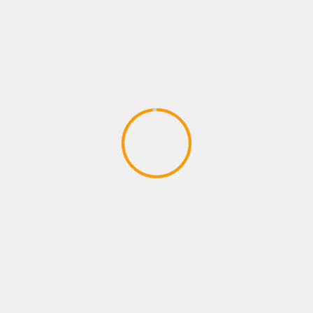
April 17, 2020
ACTION GAMES
CODE VEIN – Behind the Scenes 1 |
X1, PS4, PC
April 17, 2020