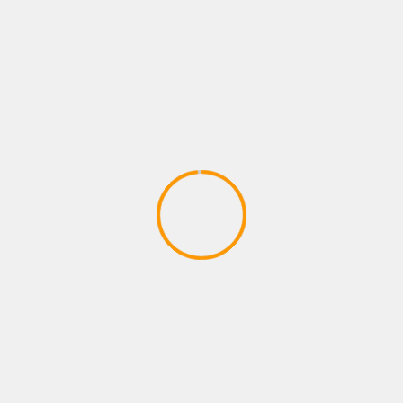
Adventures – Round One by Man vs
Meeple (IDW Games)
April 28, 2020
ADVENTURE GAMES
Dragon Ball Divine Adventure