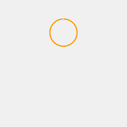
PLAYSTATION ROLE PLAYING GAMES
FORTNITE B R-TEMPORADA 2
CAPITULO 2
April 9, 2020
YOU MAY HAVE MISSED