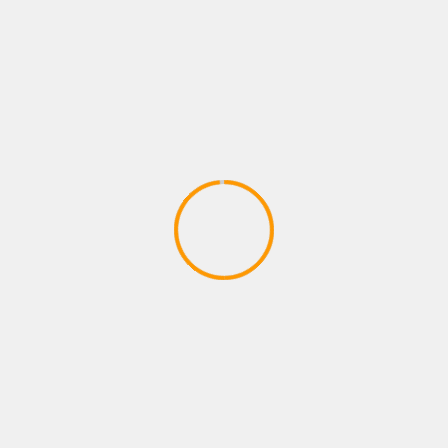
Walkthrough | PlayStation
Underground
March 23, 2020
PLAYSTATION GAMES
Robinson: The Journey | TRAILER |
PlayStation VR | #PlayStationPGW