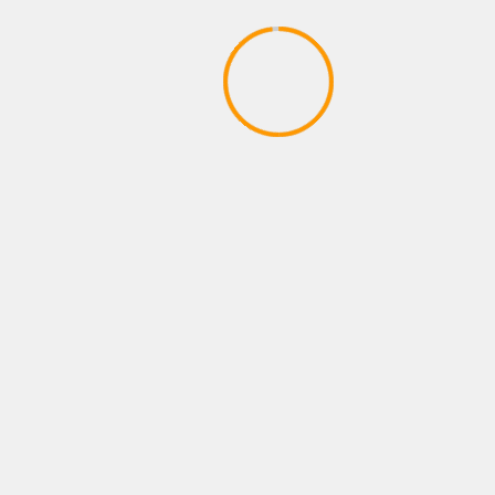
YOU MAY HAVE MISSED
XBOX ROLE PLAYING GAMES
Skyrim Special Edition – Trailer
April 28, 2020
hadmin