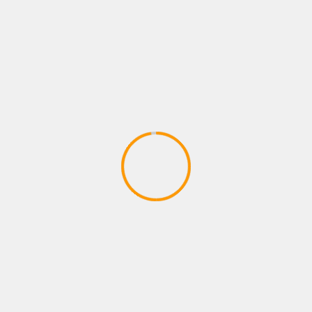
Adventures – Round One by Man vs
Meeple (IDW Games)
April 28, 2020
ADVENTURE GAMES
Dragon Ball Divine Adventure