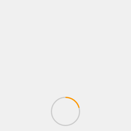
R
PLAYSTATION ROLE PLAYING GAMES