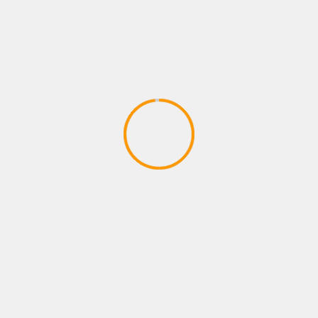
PLAYSTATION ROLE PLAYING GAMES
FORTNITE B R-TEMPORADA 2
CAPITULO 2
April 9, 2020