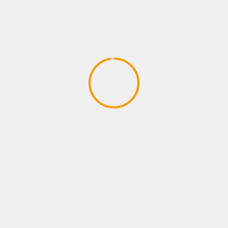
ADVENTURE GAMES
Dragon Ball Divine Adventure
GodTube Episode 1 VR Ninja fun
April 27, 2020
YOU MAY HAVE MISSED