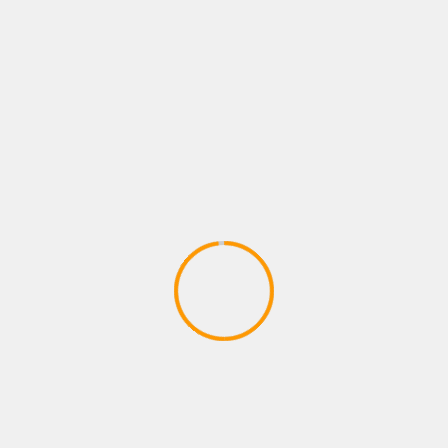
ACTION GAMES
Merkur Triple Flame Action Games
AG´s Gewinn (Merkur TR 5 MBox
2020)
April 17, 2020