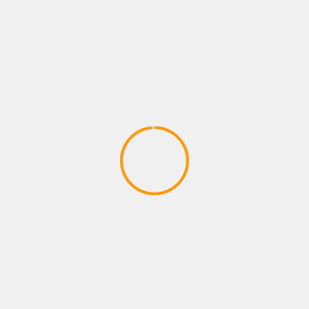
Adventures – Round One by Man vs
Meeple (IDW Games)
April 28, 2020
ADVENTURE GAMES
Dragon Ball Divine Adventure
GodTube Episode 1 VR Ninja fun