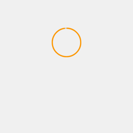
SPORTS GAMES
FFG Chronicles 50 Lack of
Competition in Sports Games
April 10, 2020
YOU MAY HAVE MISSED