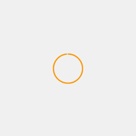
2020)
April 17, 2020
ACTION GAMES
CODE VEIN – Behind the Scenes 1 |
X1, PS4, PC