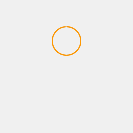
XBOX ROLE PLAYING GAMES
12 Awesome Survival Games You
Should Play at Least Once
April 27, 2020
YOU MAY HAVE MISSED