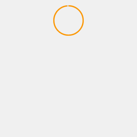
XBOX ROLE PLAYING GAMES
12 Awesome Survival Games You
Should Play at Least Once
April 27, 2020
YOU MAY HAVE MISSED