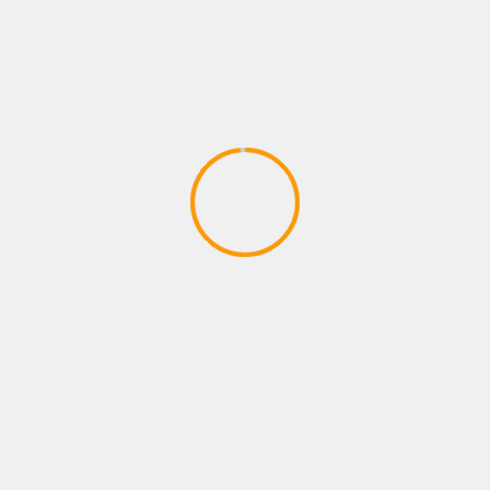
PLAYSTATION GAMES
Robinson: The Journey | TRAILER |
PlayStation VR | #PlayStationPGW
March 22, 2020