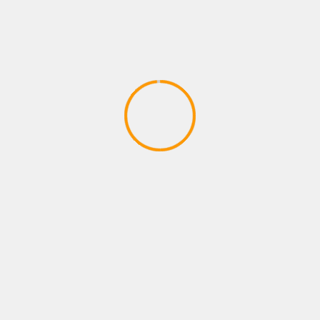
PLAYSTATION ROLE PLAYING GAMES
FORTNITE B R-TEMPORADA 2
CAPITULO 2
April 9, 2020
YOU MAY HAVE MISSED