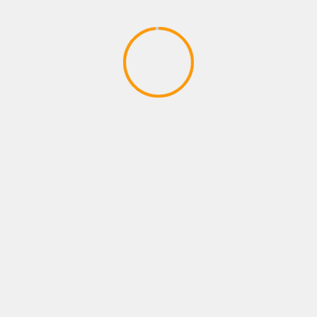
ADVENTURE GAMES
Dragon Ball Divine Adventure
GodTube Episode 1 VR Ninja fun
April 27, 2020
YOU MAY HAVE MISSED