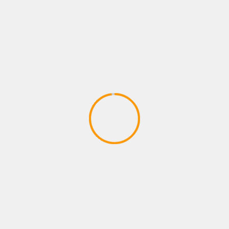
AG´s Gewinn (Merkur TR 5 MBox
2020)
April 17, 2020
ACTION GAMES
CODE VEIN – Behind the Scenes 1 |
X1, PS4, PC