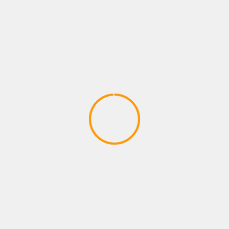
Adventures – Round One by Man vs
Meeple (IDW Games)
April 28, 2020
ADVENTURE GAMES
Dragon Ball Divine Adventure
GodTube Episode 1 VR Ninja fun